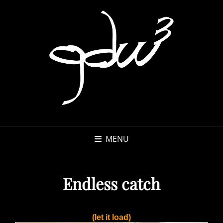
MENU
Endless catch
(let it load)